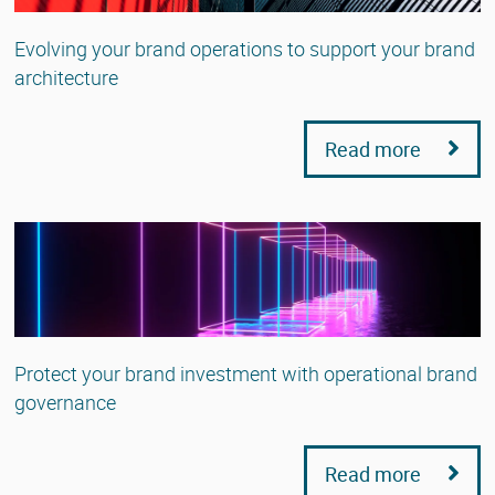
Evolving your brand operations to support your brand
architecture
Read more
Protect your brand investment with operational brand
governance
Read more