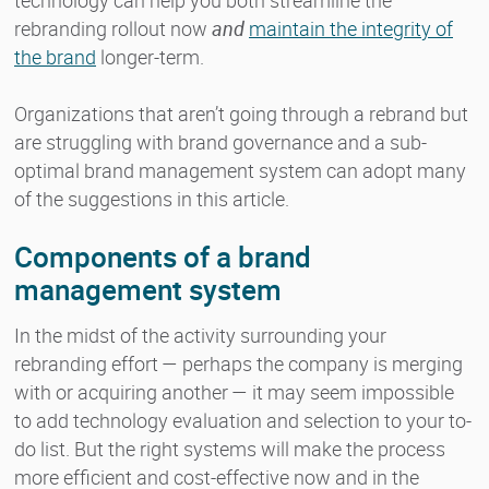
rebranding rollout now
and
maintain the integrity of
the brand
longer-term.
Organizations that aren’t going through a rebrand but
are struggling with brand governance and a sub-
optimal brand management system can adopt many
of the suggestions in this article.
Components of a brand
management system
In the midst of the activity surrounding your
rebranding effort — perhaps the company is merging
with or acquiring another — it may seem impossible
to add technology evaluation and selection to your to-
do list. But the right systems will make the process
more efficient and cost-effective now and in the