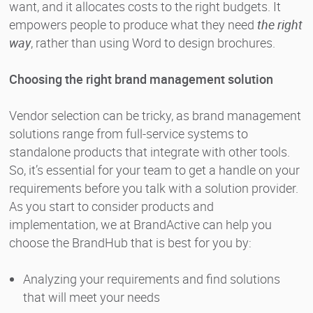
want, and it allocates costs to the right budgets. It
empowers people to produce what they need
the right
way
, rather than using Word to design brochures.
Choosing the right brand management solution
Vendor selection can be tricky, as brand management
solutions range from full-service systems to
standalone products that integrate with other tools.
So, it’s essential for your team to get a handle on your
requirements before you talk with a solution provider.
As you start to consider products and
implementation, we at BrandActive can help you
choose the BrandHub that is best for you by:
Analyzing your requirements and find solutions
that will meet your needs