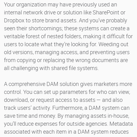
Your organization may have previously used an
internal network drive or solution like SharePoint or
Dropbox to store brand assets. And you’ve probably
seen their shortcomings; these systems can create a
veritable forest of nested folders, making it difficult for
users to locate what they’re looking for. Weeding out
old versions, managing access, and preventing users
from copying or replacing the wrong documents are
all challenging with shared file systems.
A comprehensive DAM solution gives marketers more
control. You can set up parameters for who can view,
download, or request access to assets — and also
track users’ activity. Furthermore, a DAM system can
save time and money. By managing assets in-house,
you’ll reduce expenses for outside agencies. Metadata
associated with each item in a DAM system reduces