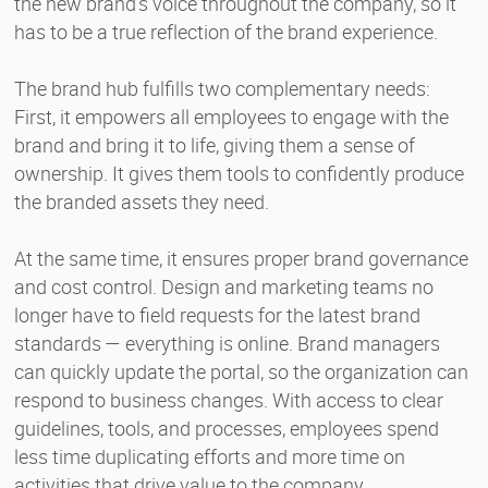
the new brand’s voice throughout the company, so it
has to be a true reflection of the brand experience.
The brand hub fulfills two complementary needs:
First, it empowers all employees to engage with the
brand and bring it to life, giving them a sense of
ownership. It gives them tools to confidently produce
the branded assets they need.
At the same time, it ensures proper brand governance
and cost control. Design and marketing teams no
longer have to field requests for the latest brand
standards — everything is online. Brand managers
can quickly update the portal, so the organization can
respond to business changes. With access to clear
guidelines, tools, and processes, employees spend
less time duplicating efforts and more time on
activities that drive value to the company.