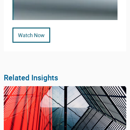
Watch Now
Related Insights