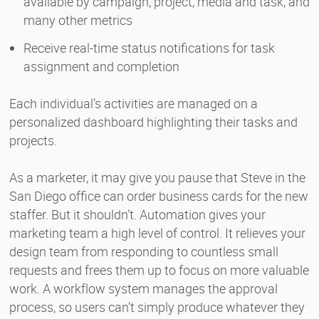
available by campaign, project, media and task, and
many other metrics
Receive real-time status notifications for task
assignment and completion
Each individual’s activities are managed on a
personalized dashboard highlighting their tasks and
projects.
As a marketer, it may give you pause that Steve in the
San Diego office can order business cards for the new
staffer. But it shouldn’t. Automation gives your
marketing team a high level of control. It relieves your
design team from responding to countless small
requests and frees them up to focus on more valuable
work. A workflow system manages the approval
process, so users can’t simply produce whatever they