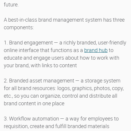
future.
A best-in-class brand management system has three
components:
1. Brand engagement — a richly branded, user-friendly
online interface that functions as a
brand hub
to
educate and engage users about how to work with
your brand, with links to content
2. Branded asset management — a storage system
for all brand resources: logos, graphics, photos, copy,
etc., so you can organize, control and distribute all
brand content in one place
3. Workflow automation — a way for employees to
requisition, create and fulfill branded materials