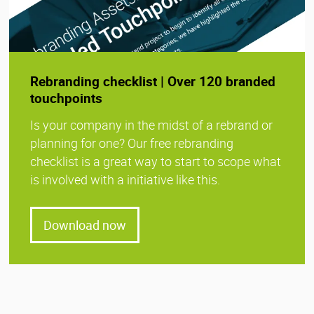
Rebranding checklist | Over 120 branded
touchpoints
Is your company in the midst of a rebrand or
planning for one? Our free rebranding
checklist is a great way to start to scope what
is involved with a initiative like this.
Download now