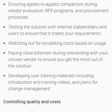
Ensuring apples-to-apples comparison during
vendor evaluation, RFP programs, and procurement
processes
Testing the solution with internal stakeholders and
users to ensure that it meets your requirements
Watching out for escalating costs based on usage
Paying close attention during onboarding with your
chosen vendor to ensure you get the most out of
the solution
Developing user training materials including
introduction and training videos, and plans for
change management
Controlling quality and costs