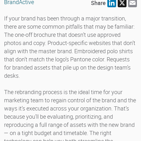
BrandActive
Share
LinkedIn
X
E
If your brand has been through a major transition,
there are some common pitfalls that may be familiar:
The one-off brochure that doesn’t use approved
photos and copy. Product-specific websites that don’t
align with the master brand. Embroidered polo shirts
that don’t match the logo’s Pantone color. Requests
for branded assets that pile up on the design team’s
desks.
The rebranding process is the ideal time for your
marketing team to regain control of the brand and the
ways it’s executed across your organization. That’s
because you’ll be evaluating, prioritizing, and
reproducing a full range of assets with the new brand
— on a tight budget and timetable. The right
technology can help you both streamline the