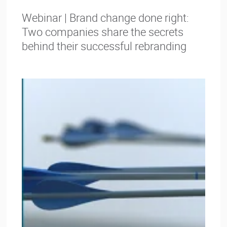
Webinar | Brand change done right:
Two companies share the secrets
behind their successful rebranding