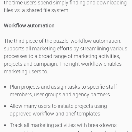
the time users spend simply finding and downloading
files vs. a shared file system.
Workflow automation
The third piece of the puzzle, workflow automation,
supports all marketing efforts by streamlining various
processes to a broad range of marketing activities,
projects and campaign. The right workflow enables
marketing users to:
Plan projects and assign tasks to specific staff
members, user groups and agency partners
Allow many users to initiate projects using
approved workflow and brief templates
Track all marketing activities with breakdowns