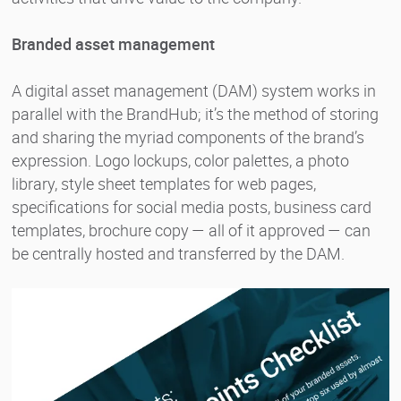
Branded asset management
A digital asset management (DAM) system works in
parallel with the BrandHub; it’s the method of storing
and sharing the myriad components of the brand’s
expression. Logo lockups, color palettes, a photo
library, style sheet templates for web pages,
specifications for social media posts, business card
templates, brochure copy — all of it approved — can
be centrally hosted and transferred by the DAM.