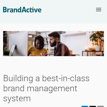
Togg
navi
Building a best-in-class
brand management
system