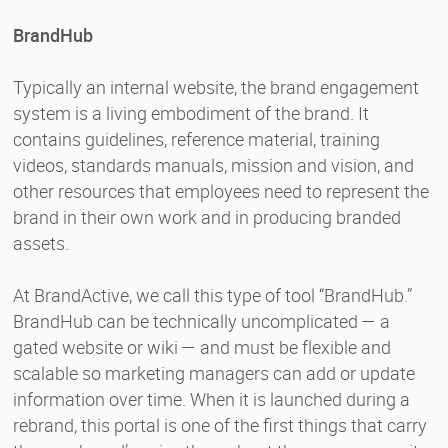
BrandHub
Typically an internal website, the brand engagement
system is a living embodiment of the brand. It
contains guidelines, reference material, training
videos, standards manuals, mission and vision, and
other resources that employees need to represent the
brand in their own work and in producing branded
assets.
At BrandActive, we call this type of tool “BrandHub.”
BrandHub can be technically uncomplicated — a
gated website or wiki — and must be flexible and
scalable so marketing managers can add or update
information over time. When it is launched during a
rebrand, this portal is one of the first things that carry