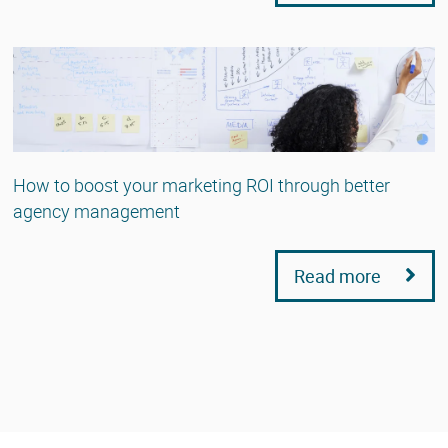
How to boost your marketing ROI through better
agency management
Read more