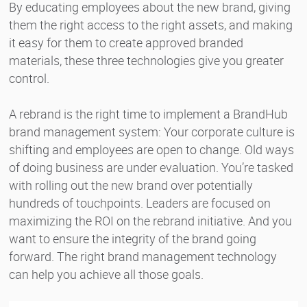
By educating employees about the new brand, giving
them the right access to the right assets, and making
it easy for them to create approved branded
materials, these three technologies give you greater
control.
A rebrand is the right time to implement a BrandHub
brand management system: Your corporate culture is
shifting and employees are open to change. Old ways
of doing business are under evaluation. You’re tasked
with rolling out the new brand over potentially
hundreds of touchpoints. Leaders are focused on
maximizing the ROI on the rebrand initiative. And you
want to ensure the integrity of the brand going
forward. The right brand management technology
can help you achieve all those goals.