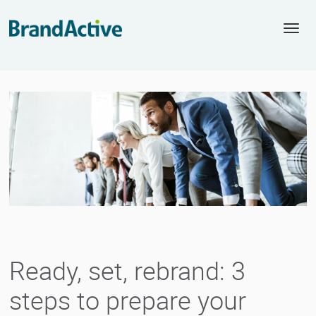
Togg
navi
Ready, set, rebrand: 3
steps to prepare your