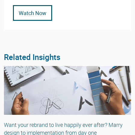
Watch Now
Related Insights
Want your rebrand to live happily ever after? Marry
design to implementation from day one