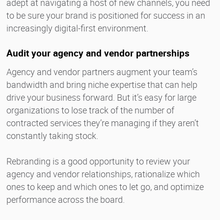
adept at navigating a host of new channels, you need
to be sure your brand is positioned for success in an
increasingly digital-first environment.
Audit your agency and vendor partnerships
Agency and vendor partners augment your team’s
bandwidth and bring niche expertise that can help
drive your business forward. But it’s easy for large
organizations to lose track of the number of
contracted services they’re managing if they aren’t
constantly taking stock.
Rebranding is a good opportunity to review your
agency and vendor relationships, rationalize which
ones to keep and which ones to let go, and optimize
performance across the board.