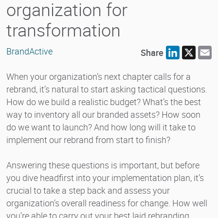
organization for
transformation
BrandActive
Share
LinkedIn
X
E
When your organization’s next chapter calls for a
rebrand, it’s natural to start asking tactical questions.
How do we build a realistic budget? What’s the best
way to inventory all our branded assets? How soon
do we want to launch? And how long will it take to
implement our rebrand from start to finish?
Answering these questions is important, but before
you dive headfirst into your implementation plan, it’s
crucial to take a step back and assess your
organization’s overall readiness for change. How well
you’re able to carry out your best laid rebranding