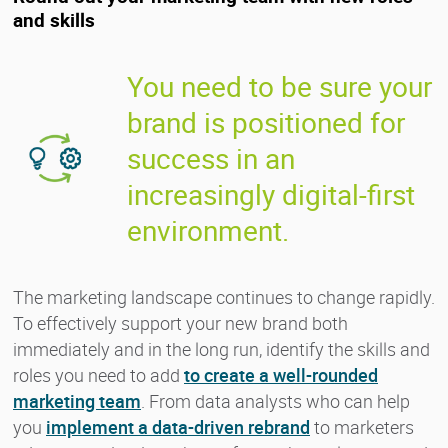
and skills
You need to be sure your
brand is positioned for
success in an
increasingly digital-first
environment.
The marketing landscape continues to change rapidly.
To effectively support your new brand both
immediately and in the long run, identify the skills and
roles you need to add
to create a well-rounded
marketing team
. From data analysts who can help
you
implement a data-driven rebrand
to marketers