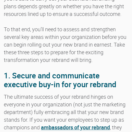
plans depends greatly on whether you have the right
resources lined up to ensure a successful outcome.
To that end, you’ll need to assess and strengthen
several key areas within your organization before you
can begin rolling out your new brand in earnest. Take
these three steps to prepare for the exciting
transformation your rebrand will bring.
1. Secure and communicate
executive buy-in for your rebrand
The ultimate success of your rebrand hinges on
everyone in your organization (not just the marketing
department) fully embracing all that your new brand
stands for. If you want your employees to step up as
champions and
ambassadors of your rebrand
, they