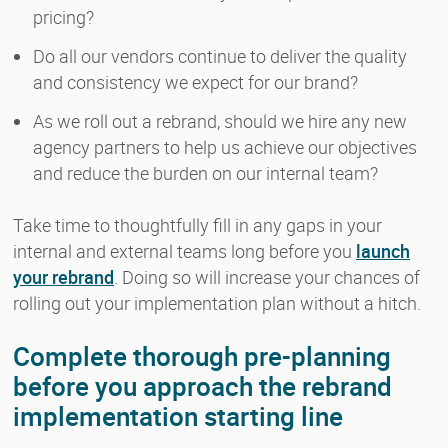
pricing?
Do all our vendors continue to deliver the quality
and consistency we expect for our brand?
As we roll out a rebrand, should we hire any new
agency partners to help us achieve our objectives
and reduce the burden on our internal team?
Take time to thoughtfully fill in any gaps in your
internal and external teams long before you
launch
your rebrand
. Doing so will increase your chances of
rolling out your implementation plan without a hitch.
Complete thorough pre-planning
before you approach the rebrand
implementation starting line