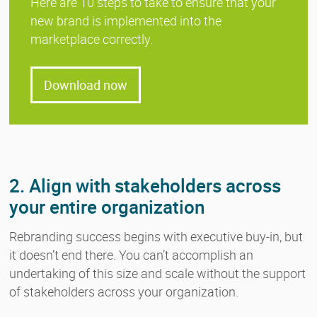
Here are 10 steps to take to ensure that your
new brand is implemented into the
marketplace correctly.
Download now
2. Align with stakeholders across
your entire organization
Rebranding success begins with executive buy-in, but
it doesn’t end there. You can’t accomplish an
undertaking of this size and scale without the support
of stakeholders across your organization.