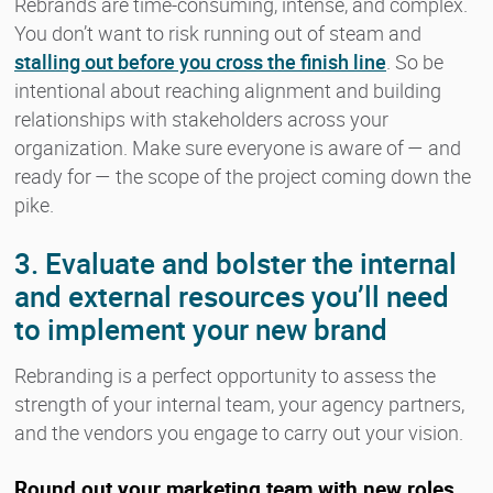
Rebrands are time-consuming, intense, and complex.
You don’t want to risk running out of steam and
stalling out before you cross the finish line
. So be
intentional about reaching alignment and building
relationships with stakeholders across your
organization. Make sure everyone is aware of — and
ready for — the scope of the project coming down the
pike.
3. Evaluate and bolster the internal
and external resources you’ll need
to implement your new brand
Rebranding is a perfect opportunity to assess the
strength of your internal team, your agency partners,
and the vendors you engage to carry out your vision.
Round out your marketing team with new roles