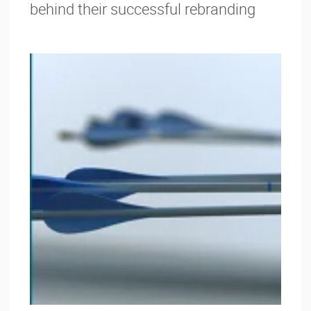
behind their successful rebranding