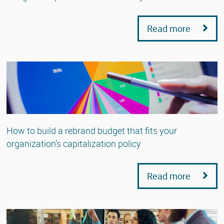
Read more
How to build a rebrand budget that fits your
organization’s capitalization policy
Read more