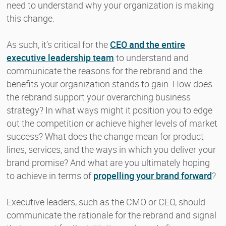
need to understand why your organization is making
this change.
As such, it’s critical for the
CEO and the entire
executive leadership team
to understand and
communicate the reasons for the rebrand and the
benefits your organization stands to gain. How does
the rebrand support your overarching business
strategy? In what ways might it position you to edge
out the competition or achieve higher levels of market
success? What does the change mean for product
lines, services, and the ways in which you deliver your
brand promise? And what are you ultimately hoping
to achieve in terms of
propelling your brand forward
?
Executive leaders, such as the CMO or CEO, should
communicate the rationale for the rebrand and signal