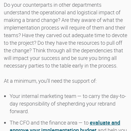
Do your counterparts in other departments
understand the operational and logistical impact of
making a brand change? Are they aware of what the
implementation process will require of them and their
teams? Have they carved out adequate time to devote
to the project? Do they have the resources to pull off
the change? Think through all the dependencies that
will impact your success and be sure you bring all
necessary parties to the table early in the process.
At a minimum, you’ll need the support of:
Your internal marketing team — to carry the day-to-
day responsibility of shepherding your rebrand
forward.
The CFO and the finance area — to
evaluate and
approve your implementation budget
and help you