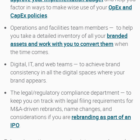
factor in ways to make wise use of your
OpEx and
CapEx policies
.
Operations and facilities team members — to help
you take a detailed inventory of all your
branded
assets and work with you to convert them
when
the time comes.
Digital, IT, and web teams — to achieve brand
consistency in all the digital spaces where your
brand appears.
The legal/regulatory compliance department — to
keep you on track with legal filing requirements for
M&A-driven rebrands, name changes, and
considerations if you are
rebranding as part of an
IPO
.