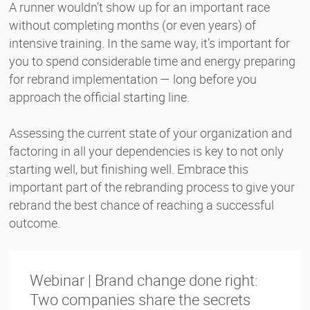
A runner wouldn’t show up for an important race
without completing months (or even years) of
intensive training. In the same way, it’s important for
you to spend considerable time and energy preparing
for rebrand implementation — long before you
approach the official starting line.
Assessing the current state of your organization and
factoring in all your dependencies is key to not only
starting well, but finishing well. Embrace this
important part of the rebranding process to give your
rebrand the best chance of reaching a successful
outcome.
Webinar | Brand change done right:
Two companies share the secrets