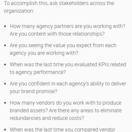
To accomplish this, ask stakeholders across the
organization:
How many agency partners are you working with?
Are you content with those relationships?
Are you seeing the value you expect from each
agency you are working with?
When was the last time you evaluated KPIs related
to agency performance?
Are you confident in each agency’s ability to deliver
your brand promise?
How many vendors do you work with to produce
branded assets? Are there any areas to eliminate
redundancies and reduce costs?
When was the last time you compared vendor