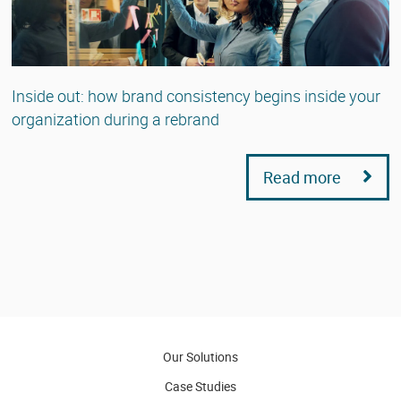
Inside out: how brand consistency begins inside your
organization during a rebrand
Read more
Our Solutions
Case Studies