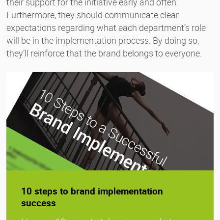
their support for the initiative early and often.
Furthermore, they should communicate clear
expectations regarding what each department’s role
will be in the implementation process. By doing so,
they’ll reinforce that the brand belongs to everyone.
10 steps to brand implementation
success