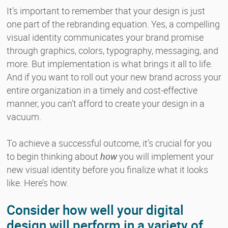
It’s important to remember that your design is just
one part of the rebranding equation. Yes, a compelling
visual identity communicates your brand promise
through graphics, colors, typography, messaging, and
more. But implementation is what brings it all to life.
And if you want to roll out your new brand across your
entire organization in a timely and cost-effective
manner, you can’t afford to create your design in a
vacuum.
To achieve a successful outcome, it’s crucial for you
to begin thinking about
how
you will implement your
new visual identity before you finalize what it looks
like. Here’s how.
Consider how well your digital
design will perform in a variety of