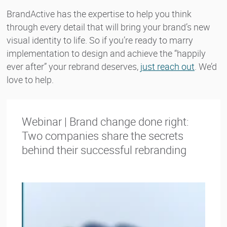
BrandActive has the expertise to help you think
through every detail that will bring your brand’s new
visual identity to life. So if you’re ready to marry
implementation to design and achieve the “happily
ever after” your rebrand deserves,
just reach out
. We’d
love to help.
Webinar | Brand change done right:
Two companies share the secrets
behind their successful rebranding