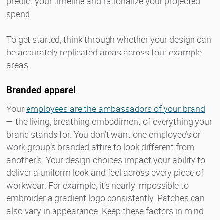
predict your timeline and rationalize your projected
spend.
To get started, think through whether your design can
be accurately replicated areas across four example
areas.
Branded apparel
Your
employees are the ambassadors of your brand
— the living, breathing embodiment of everything your
brand stands for. You don’t want one employee’s or
work group’s branded attire to look different from
another’s. Your design choices impact your ability to
deliver a uniform look and feel across every piece of
workwear. For example, it’s nearly impossible to
embroider a gradient logo consistently. Patches can
also vary in appearance. Keep these factors in mind