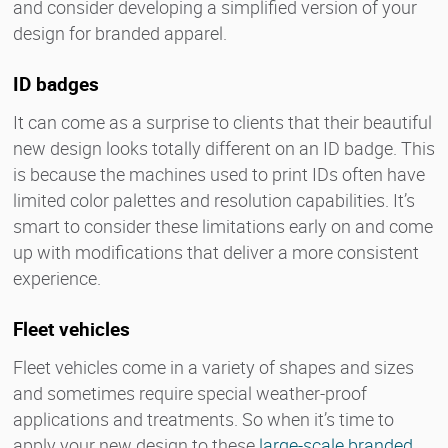
and consider developing a simplified version of your
design for branded apparel.
ID badges
It can come as a surprise to clients that their beautiful
new design looks totally different on an ID badge. This
is because the machines used to print IDs often have
limited color palettes and resolution capabilities. It’s
smart to consider these limitations early on and come
up with modifications that deliver a more consistent
experience.
Fleet vehicles
Fleet vehicles come in a variety of shapes and sizes
and sometimes require special weather-proof
applications and treatments. So when it’s time to
apply your new design to these
large-scale branded