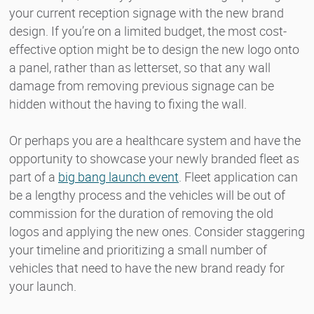
your current reception signage with the new brand
design. If you’re on a limited budget, the most cost-
effective option might be to design the new logo onto
a panel, rather than as letterset, so that any wall
damage from removing previous signage can be
hidden without the having to fixing the wall.
Or perhaps you are a healthcare system and have the
opportunity to showcase your newly branded fleet as
part of a
big bang launch event
. Fleet application can
be a lengthy process and the vehicles will be out of
commission for the duration of removing the old
logos and applying the new ones. Consider staggering
your timeline and prioritizing a small number of
vehicles that need to have the new brand ready for
your launch.