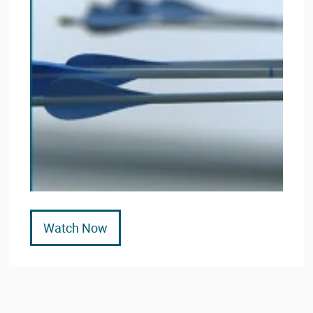
Watch Now