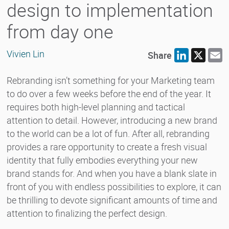
design to implementation
from day one
Vivien Lin
Share
LinkedIn
X
E
Rebranding isn’t something for your Marketing team
to do over a few weeks before the end of the year. It
requires both high-level planning and tactical
attention to detail. However, introducing a new brand
to the world can be a lot of fun. After all, rebranding
provides a rare opportunity to create a fresh visual
identity that fully embodies everything your new
brand stands for. And when you have a blank slate in
front of you with endless possibilities to explore, it can
be thrilling to devote significant amounts of time and
attention to finalizing the perfect design.