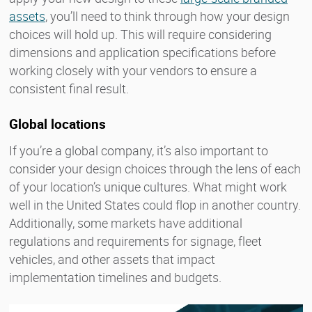
assets
, you’ll need to think through how your design
choices will hold up. This will require considering
dimensions and application specifications before
working closely with your vendors to ensure a
consistent final result.
Global locations
If you’re a global company, it’s also important to
consider your design choices through the lens of each
of your location’s unique cultures. What might work
well in the United States could flop in another country.
Additionally, some markets have additional
regulations and requirements for signage, fleet
vehicles, and other assets that impact
implementation timelines and budgets.