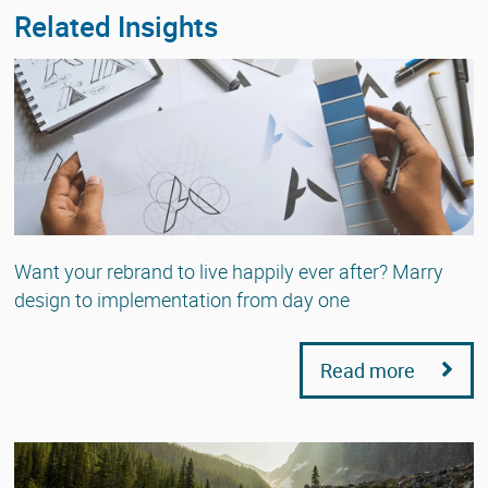
Related Insights
Want your rebrand to live happily ever after? Marry
design to implementation from day one
Read more