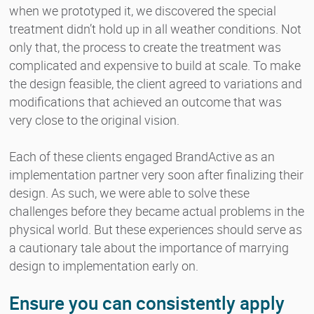
when we prototyped it, we discovered the special
treatment didn’t hold up in all weather conditions. Not
only that, the process to create the treatment was
complicated and expensive to build at scale. To make
the design feasible, the client agreed to variations and
modifications that achieved an outcome that was
very close to the original vision.
Each of these clients engaged BrandActive as an
implementation partner very soon after finalizing their
design. As such, we were able to solve these
challenges before they became actual problems in the
physical world. But these experiences should serve as
a cautionary tale about the importance of marrying
design to implementation early on.
Ensure you can consistently apply