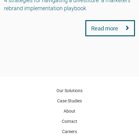
rebrand implementation playbook
Read more
Our Solutions
Case Studies
About
Contact
Careers