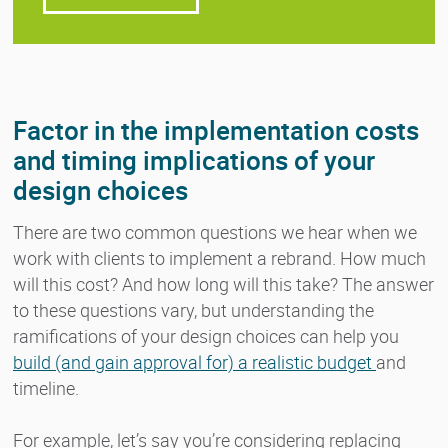
Factor in the implementation costs
and timing implications of your
design choices
There are two common questions we hear when we
work with clients to implement a rebrand. How much
will this cost? And how long will this take? The answer
to these questions vary, but understanding the
ramifications of your design choices can help you
build (and gain approval for) a realistic budget
and
timeline.
For example, let’s say you’re considering replacing