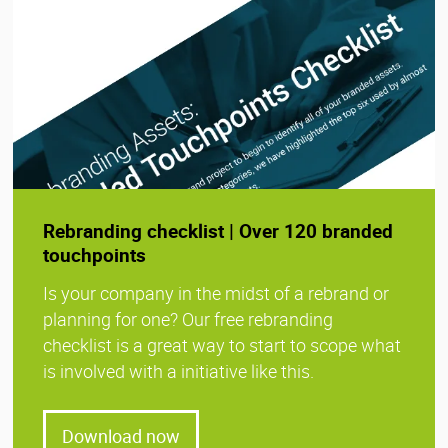
Rebranding checklist | Over 120 branded
touchpoints
Is your company in the midst of a rebrand or
planning for one? Our free rebranding
checklist is a great way to start to scope what
is involved with a initiative like this.
Download now