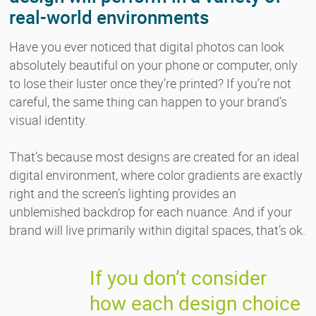
real-world environments
Have you ever noticed that digital photos can look
absolutely beautiful on your phone or computer, only
to lose their luster once they’re printed? If you’re not
careful, the same thing can happen to your brand’s
visual identity.
That’s because most designs are created for an ideal
digital environment, where color gradients are exactly
right and the screen’s lighting provides an
unblemished backdrop for each nuance. And if your
brand will live primarily within digital spaces, that’s ok.
If you don’t consider
how each design choice