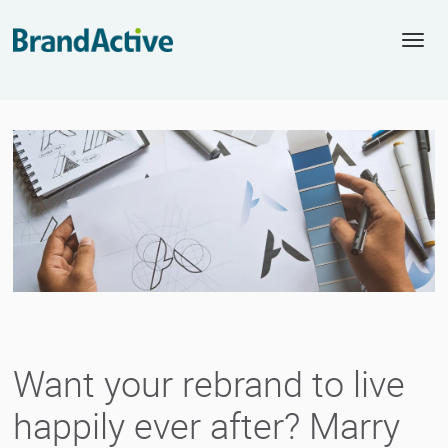
Togg
navi
Want your rebrand to live
happily ever after? Marry