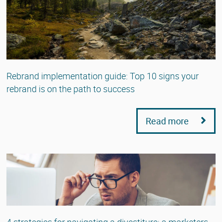
Rebrand implementation guide: Top 10 signs your
rebrand is on the path to success
Read more
4 strategies for navigating a divestiture: a marketers