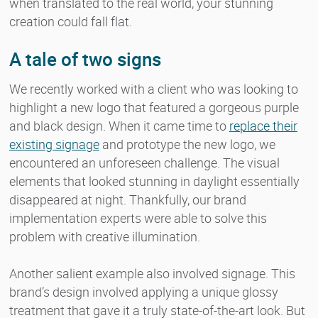
when translated to the real world, your stunning
creation could fall flat.
A tale of two signs
We recently worked with a client who was looking to
highlight a new logo that featured a gorgeous purple
and black design. When it came time to
replace their
existing signage
and prototype the new logo, we
encountered an unforeseen challenge. The visual
elements that looked stunning in daylight essentially
disappeared at night. Thankfully, our brand
implementation experts were able to solve this
problem with creative illumination.
Another salient example also involved signage. This
brand’s design involved applying a unique glossy
treatment that gave it a truly state-of-the-art look. But