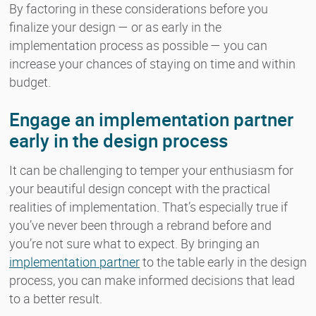
By factoring in these considerations before you
finalize your design — or as early in the
implementation process as possible — you can
increase your chances of staying on time and within
budget.
Engage an implementation partner
early in the design process
It can be challenging to temper your enthusiasm for
your beautiful design concept with the practical
realities of implementation. That’s especially true if
you’ve never been through a rebrand before and
you’re not sure what to expect. By bringing an
implementation partner
to the table early in the design
process, you can make informed decisions that lead
to a better result.