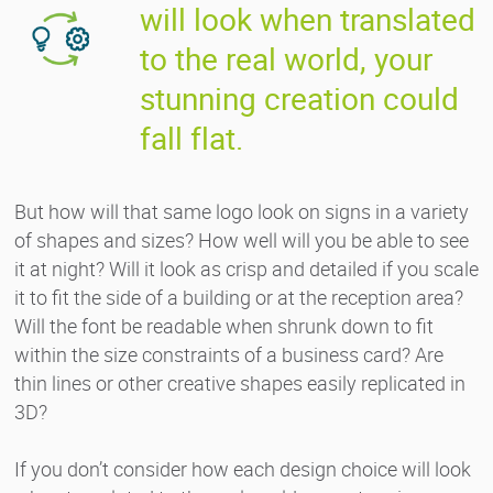
will look when translated
to the real world, your
stunning creation could
fall flat.
But how will that same logo look on signs in a variety
of shapes and sizes? How well will you be able to see
it at night? Will it look as crisp and detailed if you scale
it to fit the side of a building or at the reception area?
Will the font be readable when shrunk down to fit
within the size constraints of a business card? Are
thin lines or other creative shapes easily replicated in
3D?
If you don’t consider how each design choice will look