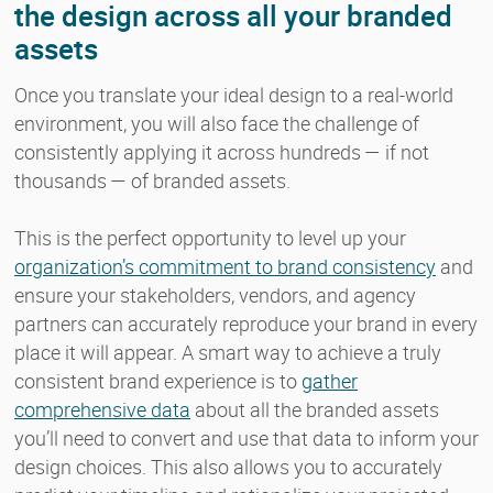
the design across all your branded
assets
Once you translate your ideal design to a real-world
environment, you will also face the challenge of
consistently applying it across hundreds — if not
thousands — of branded assets.
This is the perfect opportunity to level up your
organization’s commitment to brand consistency
and
ensure your stakeholders, vendors, and agency
partners can accurately reproduce your brand in every
place it will appear. A smart way to achieve a truly
consistent brand experience is to
gather
comprehensive data
about all the branded assets
you’ll need to convert and use that data to inform your
design choices. This also allows you to accurately