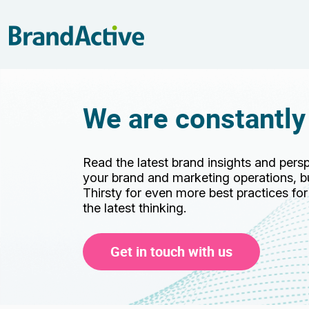
We are constantly
Read the latest brand insights and pers
your brand and marketing operations, bu
Thirsty for even more best practices fo
the latest thinking.
Get in touch with us