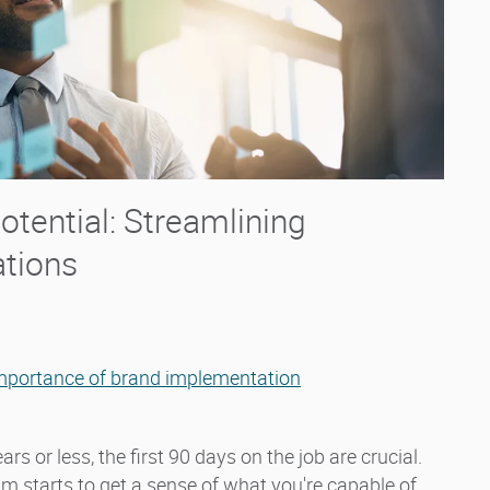
tential: Streamlining
ations
mportance of brand implementation
rs or less, the first 90 days on the job are crucial.
eam starts to get a sense of what you're capable of,