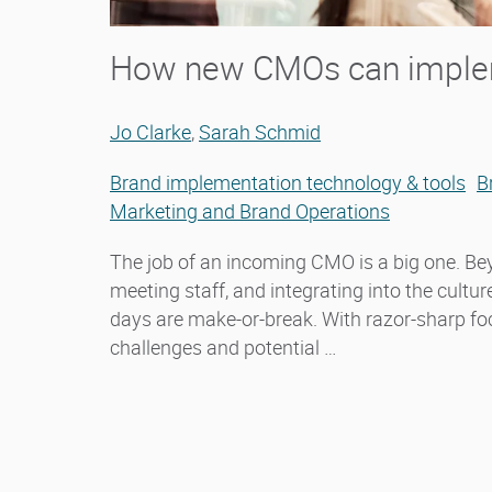
How new CMOs can implem
Jo Clarke
,
Sarah Schmid
Brand implementation technology & tools
B
Marketing and Brand Operations
The job of an incoming CMO is a big one. Be
meeting staff, and integrating into the cultu
days are make-or-break. With razor-sharp f
challenges and potential …