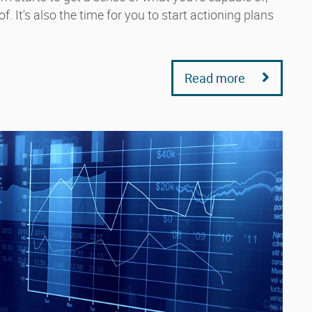
. It's also the time for you to start actioning plans
Read more