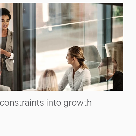
constraints into growth