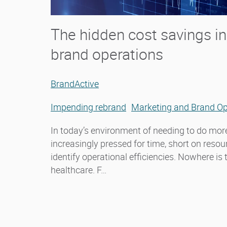
The hidden cost savings i
brand operations
BrandActive
Impending rebrand
Marketing and Brand Op
In today’s environment of needing to do more
increasingly pressed for time, short on reso
identify operational efficiencies. Nowhere is
healthcare. F…