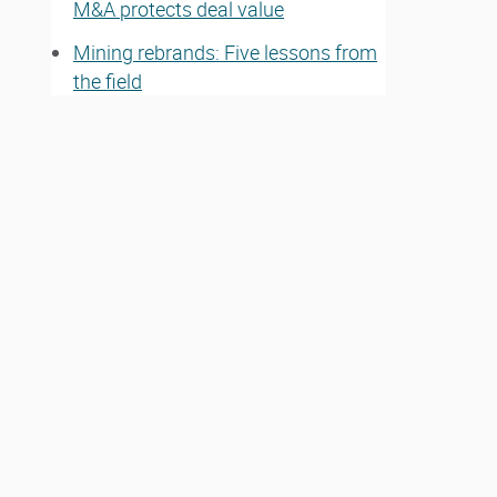
M&A protects deal value
Mining rebrands: Five lessons from
the field