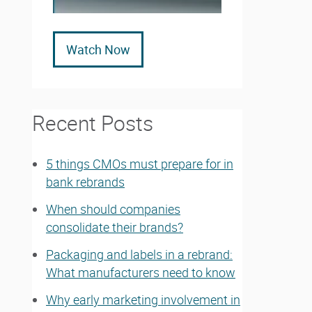
Watch Now
Recent Posts
5 things CMOs must prepare for in
bank rebrands
When should companies
consolidate their brands?
Packaging and labels in a rebrand:
What manufacturers need to know
Why early marketing involvement in