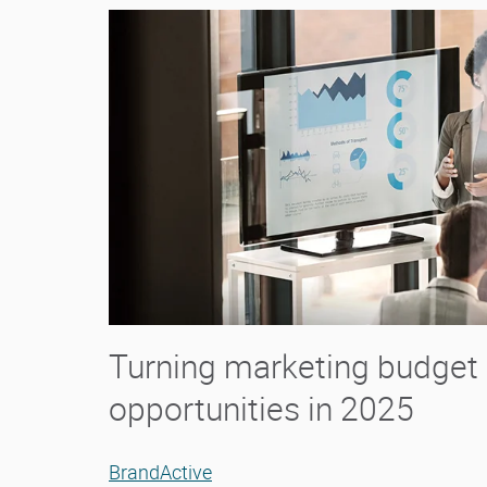
Turning marketing budget 
opportunities in 2025
BrandActive