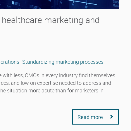
n healthcare marketing and
erations
Standardizing marketing processes
 with less, CMOs in every industry find themselves
urces, and low on expertise needed to address and
 the situation more acute than for marketers in
Read more