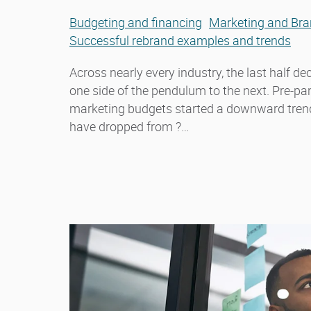
Budgeting and financing
Marketing and Bra
Successful rebrand examples and trends
Across nearly every industry, the last half 
one side of the pendulum to the next. Pre-p
marketing budgets started a downward trend.
have dropped from ?…