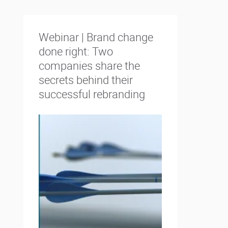
Webinar | Brand change
done right: Two
companies share the
secrets behind their
successful rebranding