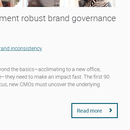
ent robust brand governance
rand inconsistency
yond the basics—acclimating to a new office,
re—they need to make an impact fast. The first 90
ocus, new CMOs must uncover the underlying
Read more