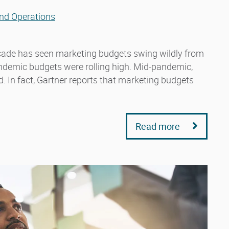
nd Operations
decade has seen marketing budgets swing wildly from
andemic budgets were rolling high. Mid-pandemic,
 In fact, Gartner reports that marketing budgets
Read more