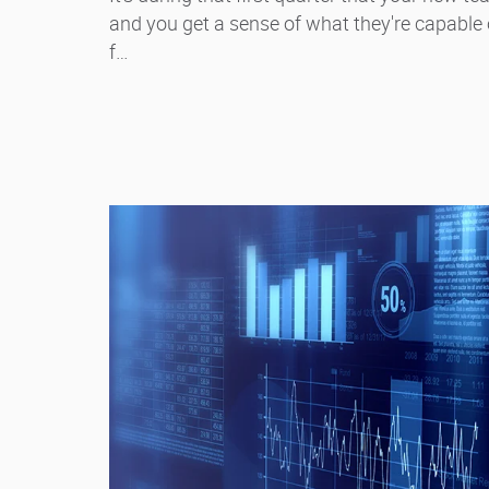
and you get a sense of what they're capable of
f…