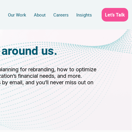
Let’s Talk
s
Our Work
About
Careers
Insights
 around us.
planning for rebranding, how to optimize
ation’s financial needs, and more.
 by email, and you’ll never miss out on