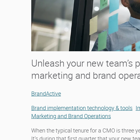
Unleash your new team’s po
marketing and brand oper
BrandActive
Brand implementation technology & tools
I
Marketing and Brand Operations
When the typical tenure for a CMO is three yea
It's during that first quarter that your new t