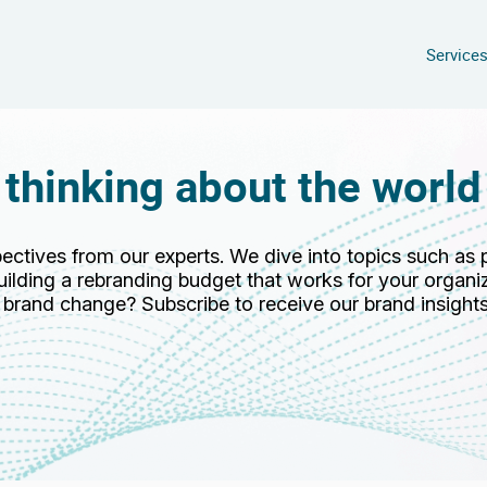
Service
 thinking about the world
pectives from our experts. We dive into topics such as 
ilding a rebranding budget that works for your organiz
r brand change? Subscribe to receive our brand insights