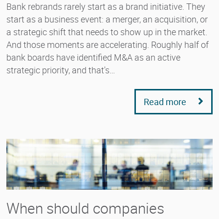
Bank rebrands rarely start as a brand initiative. They
start as a business event: a merger, an acquisition, or
a strategic shift that needs to show up in the market.
And those moments are accelerating. Roughly half of
bank boards have identified M&A as an active
strategic priority, and that's…
Read more
When should companies