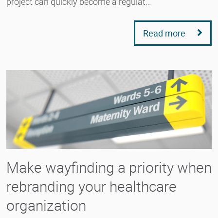
project can quickly become a regulat…
Read more
Make wayfinding a priority when
rebranding your healthcare
organization