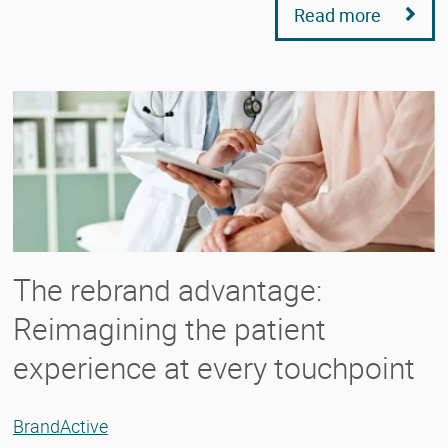
Read more
The rebrand advantage:
Reimagining the patient
experience at every touchpoint
BrandActive