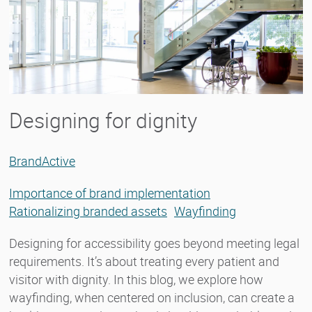
Designing for dignity
BrandActive
Importance of brand implementation
Rationalizing branded assets
Wayfinding
Designing for accessibility goes beyond meeting legal
requirements. It’s about treating every patient and
visitor with dignity. In this blog, we explore how
wayfinding, when centered on inclusion, can create a