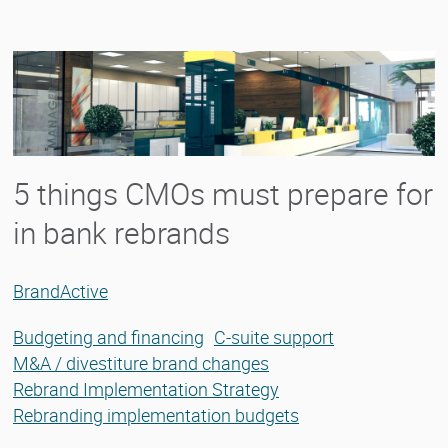
5 things CMOs must prepare for
in bank rebrands
BrandActive
Budgeting and financing
C-suite support
M&A / divestiture brand changes
Rebrand Implementation Strategy
Rebranding implementation budgets