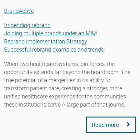
BrandActive
Impending rebrand
Joining multiple brands under an M&A
Rebrand Implementation Strategy
Successful rebrand examples and trends
When two healthcare systems join forces, the
opportunity extends far beyond the boardroom. The
true potential of a merger lies in its ability to
transform patient care, creating a stronger, more
unified healthcare experience for the communities
these institutions serve A large part of that journe…
Read more