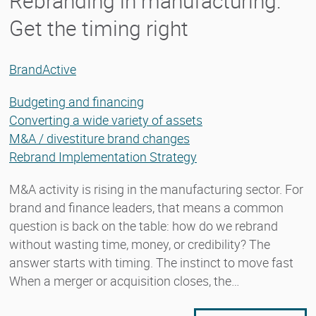
Rebranding in manufacturing:
Get the timing right
BrandActive
Budgeting and financing
Converting a wide variety of assets
M&A / divestiture brand changes
Rebrand Implementation Strategy
M&A activity is rising in the manufacturing sector. For
brand and finance leaders, that means a common
question is back on the table: how do we rebrand
without wasting time, money, or credibility? The
answer starts with timing. The instinct to move fast
When a merger or acquisition closes, the…