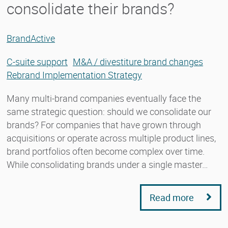
consolidate their brands?
BrandActive
C-suite support
M&A / divestiture brand changes
Rebrand Implementation Strategy
Many multi-brand companies eventually face the
same strategic question: should we consolidate our
brands? For companies that have grown through
acquisitions or operate across multiple product lines,
brand portfolios often become complex over time.
While consolidating brands under a single master…
Read more