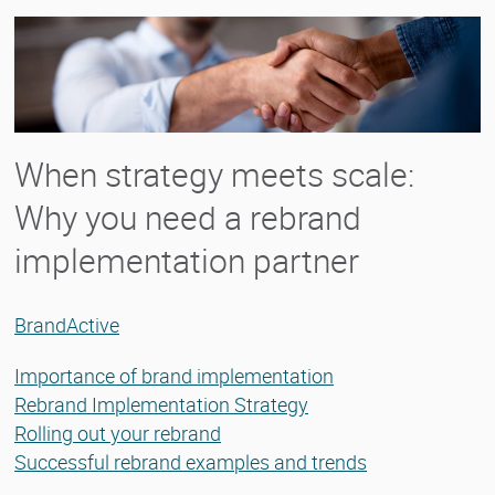
When strategy meets scale:
Why you need a rebrand
implementation partner
BrandActive
Importance of brand implementation
Rebrand Implementation Strategy
Rolling out your rebrand
Successful rebrand examples and trends