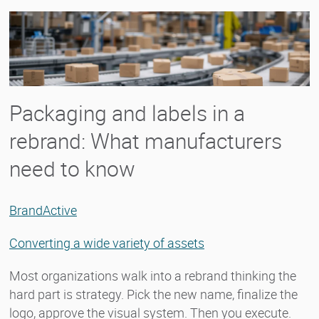
Packaging and labels in a
rebrand: What manufacturers
need to know
BrandActive
Converting a wide variety of assets
Most organizations walk into a rebrand thinking the
hard part is strategy. Pick the new name, finalize the
logo, approve the visual system. Then you execute.