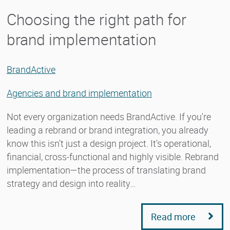
Choosing the right path for
brand implementation
BrandActive
Agencies and brand implementation
Not every organization needs BrandActive. If you're
leading a rebrand or brand integration, you already
know this isn't just a design project. It's operational,
financial, cross-functional and highly visible. Rebrand
implementation—the process of translating brand
strategy and design into reality…
Read more