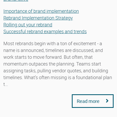
Importance of brand implementation
Rebrand Implementation Strategy
Rolling out your rebrand
Successful rebrand examples and trends
Most rebrands begin with a ton of excitement - a
name is announced, timelines are discussed, and
work starts to move forward. But often, that
momentum outpaces the planning. Teams start
assigning tasks, pulling vendor quotes, and building
timelines. What’s often missing is a foundational plan
t…
Read more