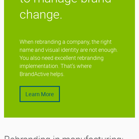
change.
When rebranding a company, the right
name and visual identity are not enough.
You also need excellent rebranding
implementation. That’s where
BrandActive helps.
Learn More