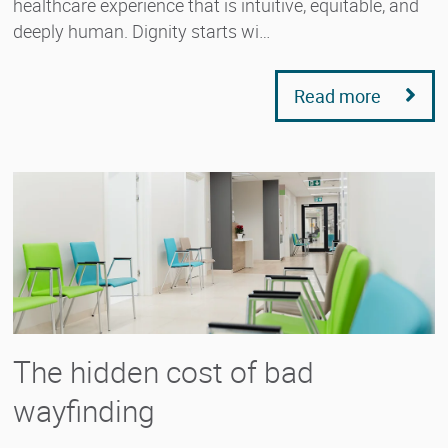
healthcare experience that is intuitive, equitable, and
deeply human. Dignity starts wi…
Read more
The hidden cost of bad
wayfinding