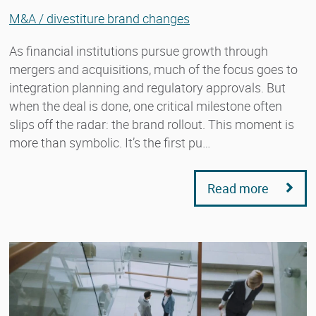
M&A / divestiture brand changes
As financial institutions pursue growth through
mergers and acquisitions, much of the focus goes to
integration planning and regulatory approvals. But
when the deal is done, one critical milestone often
slips off the radar: the brand rollout. This moment is
more than symbolic. It’s the first pu…
Read more