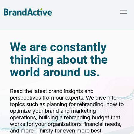
Togg
navi
We are constantly
thinking about the
world around us.
Read the latest brand insights and
perspectives from our experts. We dive into
topics such as planning for rebranding, how to
optimize your brand and marketing
operations, building a rebranding budget that
works for your organization’s financial needs,
and more. Thirsty for even more best