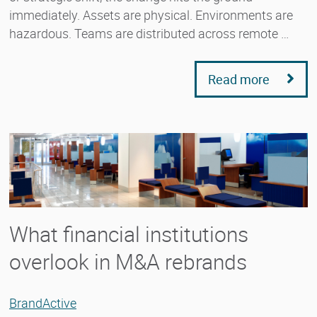
immediately. Assets are physical. Environments are
hazardous. Teams are distributed across remote …
Read more
What financial institutions
overlook in M&A rebrands
BrandActive