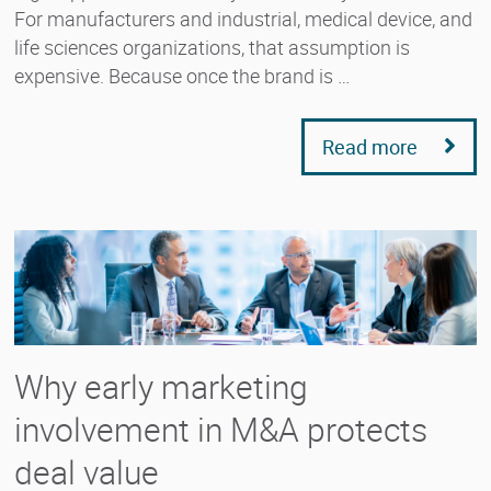
For manufacturers and industrial, medical device, and
life sciences organizations, that assumption is
expensive. Because once the brand is …
Read more
Why early marketing
involvement in M&A protects
deal value