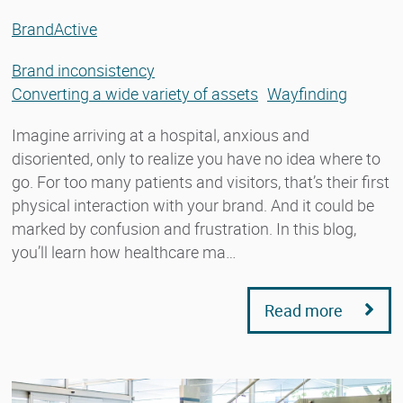
BrandActive
Brand inconsistency
Converting a wide variety of assets
Wayfinding
Imagine arriving at a hospital, anxious and
disoriented, only to realize you have no idea where to
go. For too many patients and visitors, that’s their first
physical interaction with your brand. And it could be
marked by confusion and frustration. In this blog,
you’ll learn how healthcare ma…
Read more