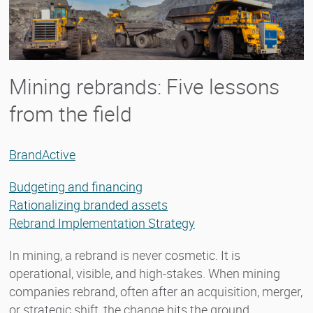
Mining rebrands: Five lessons
from the field
BrandActive
Budgeting and financing
Rationalizing branded assets
Rebrand Implementation Strategy
In mining, a rebrand is never cosmetic. It is
operational, visible, and high-stakes. When mining
companies rebrand, often after an acquisition, merger,
or strategic shift, the change hits the ground