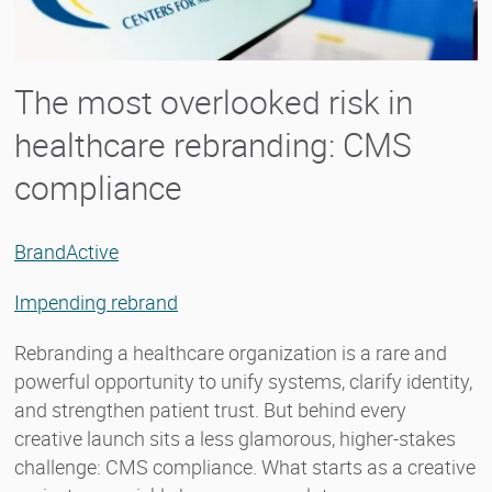
The most overlooked risk in
healthcare rebranding: CMS
compliance
BrandActive
Impending rebrand
Rebranding a healthcare organization is a rare and
powerful opportunity to unify systems, clarify identity,
and strengthen patient trust. But behind every
creative launch sits a less glamorous, higher-stakes
challenge: CMS compliance. What starts as a creative