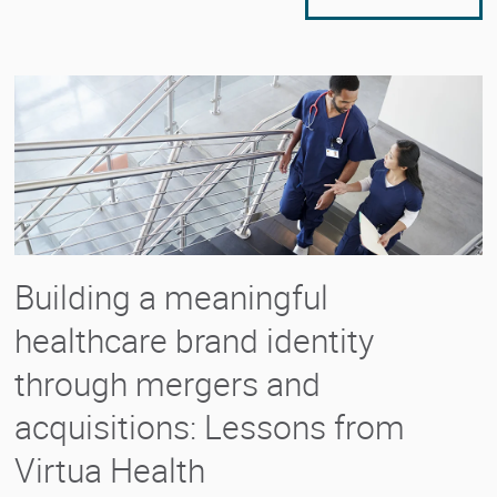
Building a meaningful
healthcare brand identity
through mergers and
acquisitions: Lessons from
Virtua Health