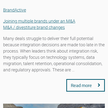
BrandActive
Joining multiple brands under an M&A
M&A / divestiture brand changes
Many deals struggle to deliver their full potential
because integration decisions are made too late in the
process. When leaders think about integration risk,
they typically focus on technology systems, data
migration, talent retention, operational consolidation,
and regulatory approvals. These are …
Read more