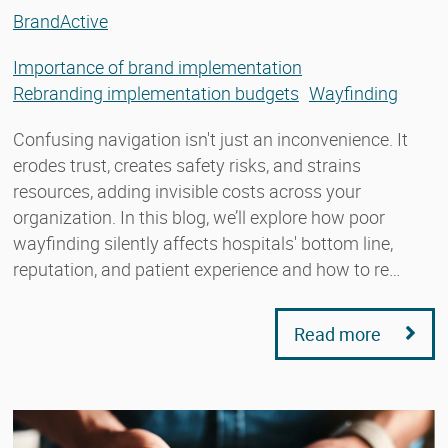
BrandActive
Importance of brand implementation
Rebranding implementation budgets
Wayfinding
Confusing navigation isn't just an inconvenience. It
erodes trust, creates safety risks, and strains
resources, adding invisible costs across your
organization. In this blog, we’ll explore how poor
wayfinding silently affects hospitals' bottom line,
reputation, and patient experience and how to re…
Read more