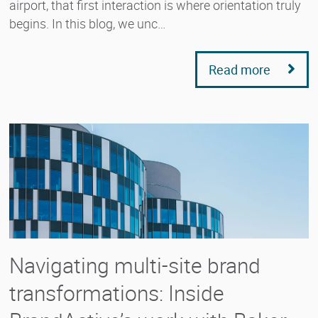
airport, that first interaction is where orientation truly
begins. In this blog, we unc…
Read more
Navigating multi-site brand
transformations: Inside