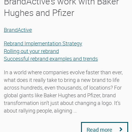
BrandActive’s work with Baker
Hughes and Pfizer
BrandActive
Rebrand Implementation Strategy
Rolling out your rebrand
Successful rebrand examples and trends
In a world where companies evolve faster than ever,
what does it really take to bring a new brand to life
across hundreds, even thousands, of locations? For
global giants like Baker Hughes and Pfizer, brand
transformation isn’t just about changing a logo. It’s
about rallying people, aligning …
Read more