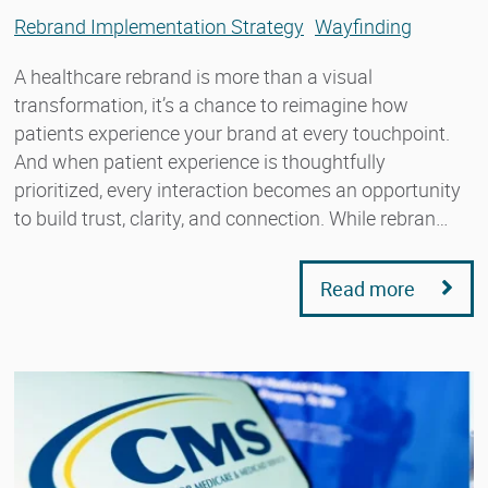
Rebrand Implementation Strategy
Wayfinding
A healthcare rebrand is more than a visual
transformation, it’s a chance to reimagine how
patients experience your brand at every touchpoint.
And when patient experience is thoughtfully
prioritized, every interaction becomes an opportunity
to build trust, clarity, and connection. While rebran…
Read more