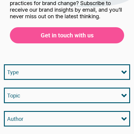
practices for brand change? Subscribe to
receive our brand insights by email, and you’ll
never miss out on the latest thinking.
Get in touch with us