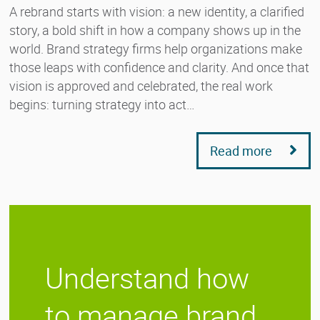
A rebrand starts with vision: a new identity, a clarified
story, a bold shift in how a company shows up in the
world. Brand strategy firms help organizations make
those leaps with confidence and clarity. And once that
vision is approved and celebrated, the real work
begins: turning strategy into act…
Read more
Understand how
to manage brand