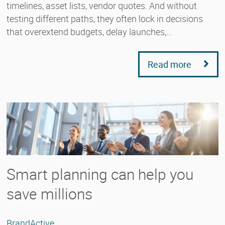
timelines, asset lists, vendor quotes. And without
testing different paths, they often lock in decisions
that overextend budgets, delay launches,…
Read more
Smart planning can help you
save millions
BrandActive