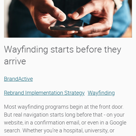
Wayfinding starts before they
arrive
BrandActive
Rebrand Implementation Strategy
Wayfinding
Most wayfinding programs begin at the front door.
But real navigation starts long before that - on your
website, in a confirmation email, or even in a Google
search. Whether you’re a hospital, university, or