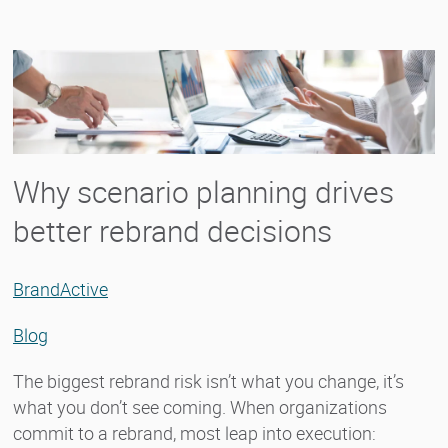
Why scenario planning drives
better rebrand decisions
BrandActive
Blog
The biggest rebrand risk isn’t what you change, it’s
what you don’t see coming. When organizations
commit to a rebrand, most leap into execution: